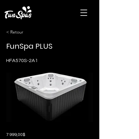
< Retour
FunSpa PLUS
HFA570S-2A1
7 999,00$