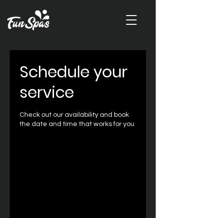
Schedule your
service
Check out our availability and book
the date and time that works for you