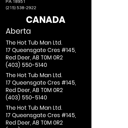
PA 18951
(215) 538-2922
CANADA
Aberta
The Hot Tub Man Ltd.
17 Queensgate Cres #145,
Red Deer, AB T0M 0R2
(403) 550-5140
The Hot Tub Man Ltd.
17 Queensgate Cres #145,
Red Deer, AB T0M 0R2
(403) 550-5140
The Hot Tub Man Ltd.
17 Queensgate Cres #145,
Red Deer, AB T0M 0R2