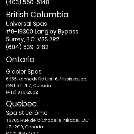
(403) 550-5140
British Columbia
Universal Spas
#8-19300 Langley Bypass,
Surrey, B.C. V3S 7R2
(604) 539-2182
Ontario
Glacier Spas
6355 Kennedy Rd Unit 6, Mississauga,
ON L5T 2L7, Canada
(416) 910-2002
Quebec
Spa St Jérôme
13705 Rue de la Chapelle, Mirabel, QC
J7J 2C9, Canada
(450) 304-7727