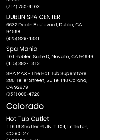
(714) 750-9103
DUBLIN SPA CENTER
6632 Dublin Boulevard, Dublin, CA
94568
(925) 829-4331
Spa Mania
101 Robler, Suite D, Novato, CA 94949
(415) 382-1313
SPA MAX - The Hot Tub Superstore
280 Teller Street, Suite 140 Corona,
CA 92879
(951) 808-4720
Colorado
Hot Tub Outlet
11616 Shaffer PI UNIT 104, Littleton,
CO 80127