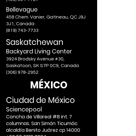
Bellevague
458 Chem. Vanier, Gatineau, QC J9J
3J1, Canada
(819) 743-7733
Saskatchewan
Backyard Living Center
3924 Brodsky Avenue #30,
Saskatoon, SK S7P 0C9, Canada
(306) 978-2952
MÉXICO
Ciudad de México
Sciencepool
Concha de Villareal #8 int. 7
columnas. San Simón Ticumác
alcaldía Benito Juárez cp 14000