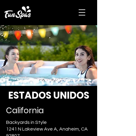
ESTADOS UNIDOS
California
Backyards in Style
1241 N Lakeview Ave A, Anaheim, CA
92807