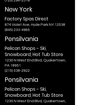
(720) 296-2518
New York
Factory Spas Direct
874 Violet Ave, Hyde Park NY 12538
(845) 233-4965
Pensilvania
Pelican Shops - Ski,
Snowboard, Hot Tub Store
1230 N West End Blvd, Quakertown,
PA 18951
(215) 538-2922
Pensilvania
Pelican Shops - Ski,
Snowboard, Hot Tub Store
1230 N West End Blvd, Quakertown,