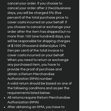
cancel your order. If you choose to
cancel your order after 2 (two) business
days, you will be charged 5% (five
percent) of the total purchase price to
cover costs incurred on your behalf. If
you choose to cancel or exchange your
order after the item has shipped but no
more than 100 (one hundred) days, you
will be responsible for shipping charges
of $1000 (thousand dollars) plus 10%
(ten per cent) of the total invoice to
cover costs incurred on your behalf.
When you need to return or exchange
any purchased item, you have to
provide the proof of purchase and
obtain a Return Merchandise
Authorization (RMA) number.
A valid return should be based on one of
the following conditions and as per the
requirements listed below:
All returns require Return Merchandise
Authorization (RMA)
After obtaining an RMA, you have to