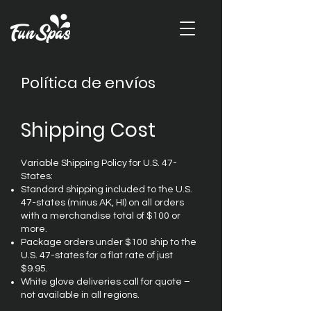
Política de envíos
Shipping Cost
Variable Shipping Policy for U.S. 47-
States:
Standard shipping included to the U.S.
47-states (minus AK, HI) on all orders
with a merchandise total of $100 or
more.
Package orders under $100 ship to the
U.S. 47-states for a flat rate of just
$9.95.
White glove deliveries call for quote –
not available in all regions.