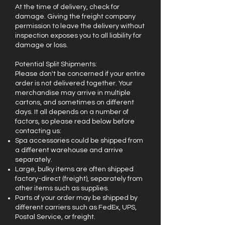
At the time of delivery, check for
damage. Giving the freight company
permission to leave the delivery without
inspection exposes you to all liability for
damage or loss.
Potential Split Shipments:
Please don't be concerned if your entire
order is not delivered together. Your
merchandise may arrive in multiple
cartons, and sometimes on different
days. It all depends on a number of
factors, so please read below before
contacting us:
Spa accessories could be shipped from
a different warehouse and arrive
separately.
Large, bulky items are often shipped
factory-direct (freight), separately from
other items such as supplies.
Parts of your order may be shipped by
different carriers such as FedEx, UPS,
Postal Service, or freight.