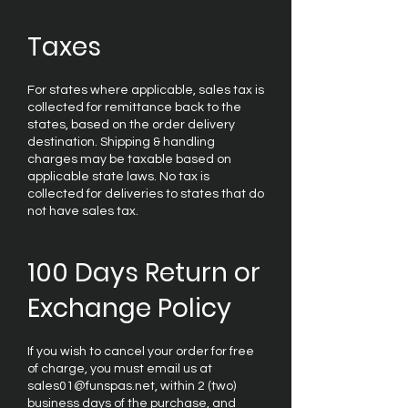
Taxes
For states where applicable, sales tax is
collected for remittance back to the
states, based on the order delivery
destination. Shipping & handling
charges may be taxable based on
applicable state laws. No tax is
collected for deliveries to states that do
not have sales tax.
100 Days Return or
Exchange Policy
If you wish to cancel your order for free
of charge, you must email us at
sales01@funspas.net, within 2 (two)
business days of the purchase, and