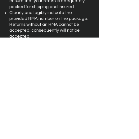
ensure that your return is adequately
packed for shipping and insured
Clearly and legibly indicate the
provided RMA number on the package.
Returns without an RMA cannot be
accepted, consequently will not be
accepted.
We must receive your return within 60
(sixty) calendar days of purchase.
Merchandise must be in original,
salable condition without cosmetic
damage, or any other damage.
Original shipping and handling charges
are not refundable.
Customer is responsible for the safe
return if the package including the
shipping and the related insurance.
The spa must be at curbside, and ready
for pickup at the scheduled time and
date.
To Request an RMA:
Provide your name and contact
information, the order number, the date