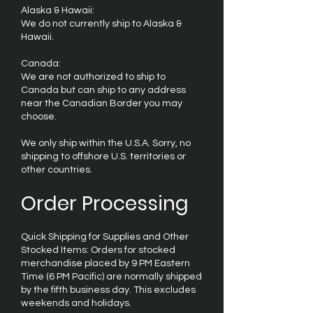
Alaska & Hawaii:
We do not currently ship to Alaska &
Hawaii.
Canada:
We are not authorized to ship to
Canada but can ship to any address
near the Canadian Border you may
choose.
We only ship within the U.S.A. Sorry, no
shipping to offshore U.S. territories or
other countries.
Order Processing
Quick Shipping for Supplies and Other
Stocked Items: Orders for stocked
merchandise placed by 9 PM Eastern
Time (6 PM Pacific) are normally shipped
by the fifth business day. This excludes
weekends and holidays.