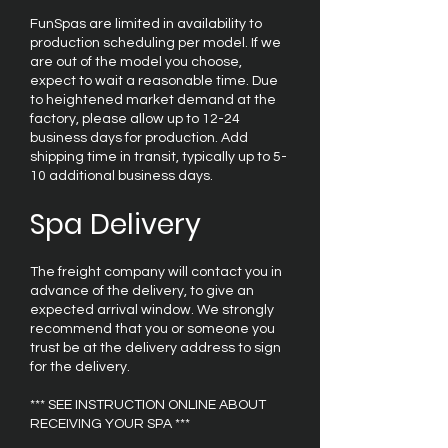
FunSpas are limited in availability to
production scheduling per model. If we
are out of the model you choose,
expect to wait a reasonable time. Due
to heightened market demand at the
factory, please allow up to 12-24
business days for production. Add
shipping time in transit, typically up to 5-
10 additional business days.
Spa Delivery
The freight company will contact you in
advance of the delivery, to give an
expected arrival window. We strongly
recommend that you or someone you
trust be at the delivery address to sign
for the delivery.
*** SEE INSTRUCTION ONLINE ABOUT
RECEIVING YOUR SPA ***