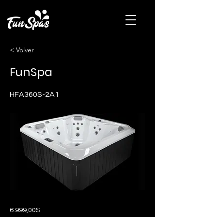
< Volver
FunSpa
HFA360S-2A1
6.999,00$