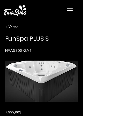
< Volver
FunSpa PLUS S
HFA530S-2A1
7.999,00$