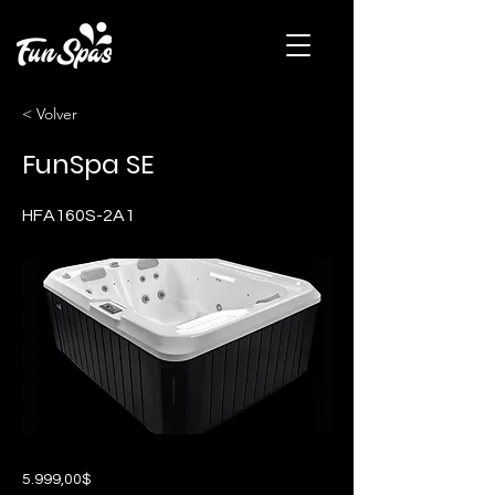
< Volver
FunSpa SE
HFA160S-2A1
5.999,00$